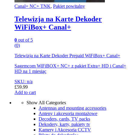
Canal+ NC+ TNK
,
Pakiet powitalny
Telewizja na Karte Dekoder
WiFiBox+ Canal+
0
out of 5
(0)
Telewizja na Karte Dekoder Prepaid WiFiBox+ Canal+
Sagemcom WiFiBOX+ NC+ z pakiet Extra+ HD i Canal+
HD na 1 miesiąc
SKU: n/a
£
59.99
Add to cart
Show All Categories
Antennas and mounting accessories
Anteny i akcesoria montażowe
Decoders, cards, TV packs
Dekodery, karty, pakiety tv
Kamery i Akcesoria CCTV