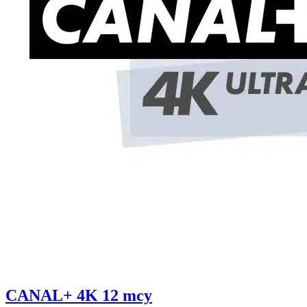
CANAL+ 4K 12 mcy