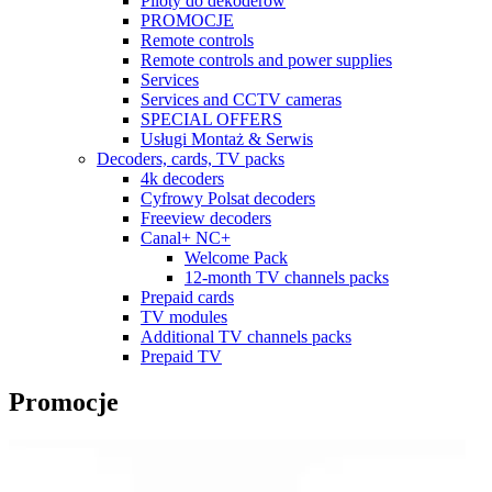
Piloty do dekoderów
PROMOCJE
Remote controls
Remote controls and power supplies
Services
Services and CCTV cameras
SPECIAL OFFERS
Usługi Montaż & Serwis
Decoders, cards, TV packs
4k decoders
Cyfrowy Polsat decoders
Freeview decoders
Canal+ NC+
Welcome Pack
12-month TV channels packs
Prepaid cards
TV modules
Additional TV channels packs
Prepaid TV
Promocje