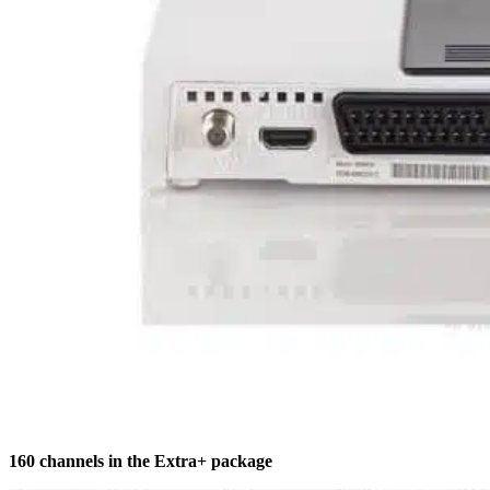
160 channels in the Extra+ package