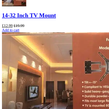
14-32 Inch TV Mount
£
12.99
£
19.99
Add to cart