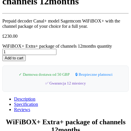
channels 12months
Prepaid decoder Canal+ model Sagemcom WiFiBOX+ with the
channel package of your choice for a full year.
£
230.00
WiFiBOX+ Extra+ package of channels 12months quantity
Add to cart
✓ Darmowa dostawa od 50 GBP
🔒 Bezpieczne platnosci
✅ Gwarancja 12 miesiecy
Description
Specification
Reviews
WiFiBOX+ Extra+ package of channels
12months