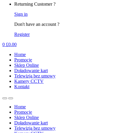
Returning Customer ?
Sign in
Don't have an account ?
Register
0
£
0.00
Home
Promocje
Sklep Online
Doładowanie kart
Telewizja bez umowy
Kamery CCTV
Kontakt
Home
Promocje
Sklep Online
Doładowanie kart
Telewizja bez umowy