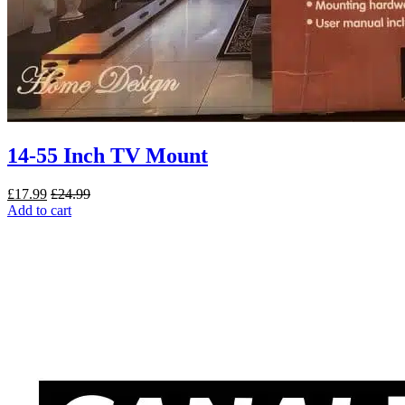
14-55 Inch TV Mount
£
17.99
£
24.99
Add to cart