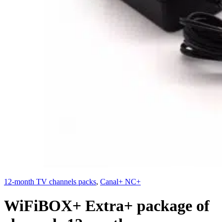
12-month TV channels packs
,
Canal+ NC+
WiFiBOX+ Extra+ package of