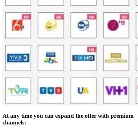
At any time you can expand the offer with premium
channels: