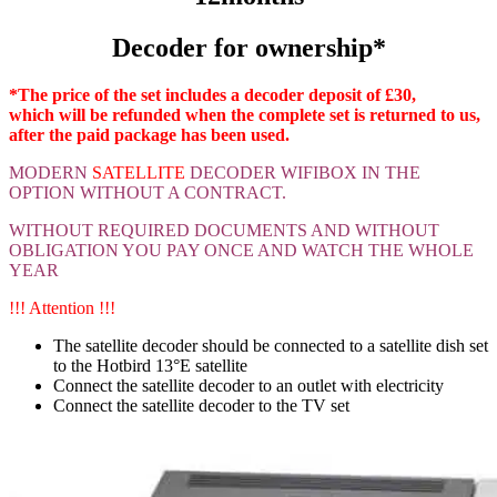
Decoder for ownership*
*The price of the set includes a decoder deposit of £30,
which will be refunded when the complete set is returned to us,
after the paid package has been used.
MODERN
SATELLITE
DECODER WIFIBOX
IN THE
OPTION WITHOUT A CONTRACT.
WITHOUT REQUIRED DOCUMENTS AND WITHOUT
OBLIGATION YOU PAY ONCE AND WATCH THE WHOLE
YEAR
!!! Attention !!!
The satellite decoder should be connected to a satellite dish set
to the Hotbird 13°E satellite
Connect the satellite decoder to an outlet with electricity
Connect the satellite decoder to the TV set