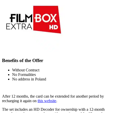
Benefits of the Offer
Without Contract
No Formalities
No address in Poland
After 12 months, the card can be extended for another period by
recharging it again on
this website
.
The set includes an HD Decoder for ownership with a 12-month