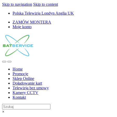
Skip to navigation
Skip to content
Polska Telewizja Londyn Anglia UK
ZAMÓW MONTERA
Moje konto
Home
Promocje
Sklep Online
Doładowanie kart
Telewizja bez umowy
Kamery CCTV
Kontakt
×