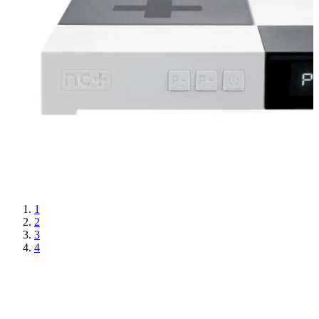
1
2
3
4