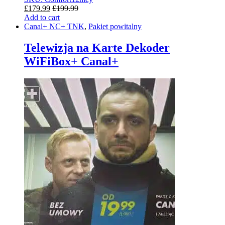
£
179.99
£
199.99
Add to cart
Canal+ NC+ TNK
,
Pakiet powitalny
Telewizja na Karte Dekoder
WiFiBox+ Canal+