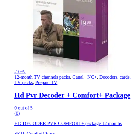
-
10%
12-month TV channels packs
,
Canal+ NC+
,
Decoders, cards,
TV packs
,
Prepaid TV
Hd Pvr Decoder + Comfort+ Package
0
out of 5
(0)
HD DECODER PVR COMFORT+ package 12 months
SKU: Comfort12mcy