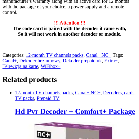
manufacturer’s warranty along with an active card for 12 months
with the package of your choice, a power supply and a remote
control.
!!! Attention !!!
The code card is paired with the decoder it came with,
So it will not work in another decoder or module.
Categories:
12-month TV channels packs
,
Canal+ NC+
Tags:
Canal+
,
Dekoder bez umowy
,
Dekoder prepaid uk
,
Extra+
,
Telewizja na karte
,
WiFibox+
Related products
12-month TV channels packs
,
Canal+ NC+
,
Decoders, cards,
TV packs
,
Prepaid TV
Hd Pvr Decoder + Comfort+ Package