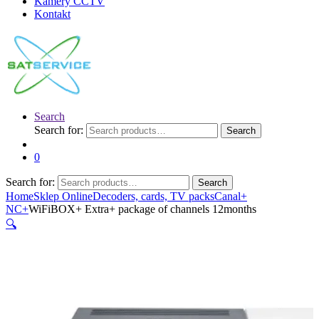
Kamery CCTV
Kontakt
Search
Search for:
Search
0
Search for:
Search
Home
Sklep Online
Decoders, cards, TV packs
Canal+
NC+
WiFiBOX+ Extra+ package of channels 12months
🔍