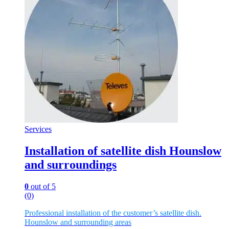
Services
Installation of satellite dish Hounslow
and surroundings
0
out of 5
(0)
Professional installation of the customer’s satellite dish.
Hounslow and surrounding areas