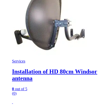
Services
Installation of HD 80cm Windsor
antenna
0
out of 5
(0)