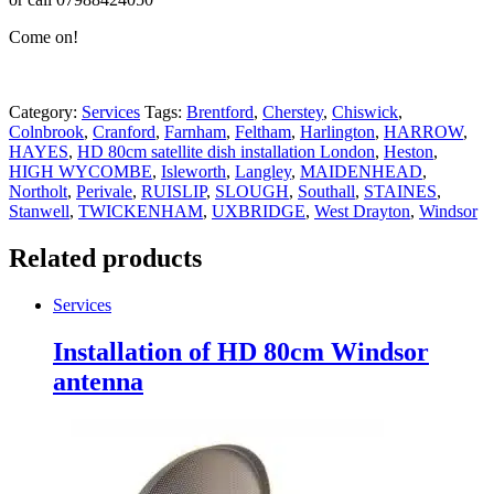
Come on!
Category:
Services
Tags:
Brentford
,
Cherstey
,
Chiswick
,
Colnbrook
,
Cranford
,
Farnham
,
Feltham
,
Harlington
,
HARROW
,
HAYES
,
HD 80cm satellite dish installation London
,
Heston
,
HIGH WYCOMBE
,
Isleworth
,
Langley
,
MAIDENHEAD
,
Northolt
,
Perivale
,
RUISLIP
,
SLOUGH
,
Southall
,
STAINES
,
Stanwell
,
TWICKENHAM
,
UXBRIDGE
,
West Drayton
,
Windsor
Related products
Services
Installation of HD 80cm Windsor
antenna