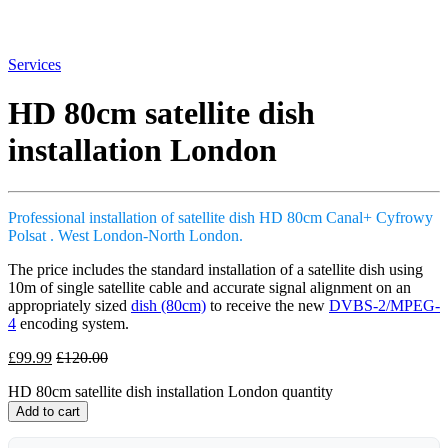
Services
HD 80cm satellite dish
installation London
Professional installation of satellite dish HD 80cm Canal+ Cyfrowy
Polsat . West London-North London.
The price includes the standard installation of a satellite dish using
10m of single satellite cable and accurate signal alignment on an
appropriately sized
dish (80cm)
to receive the new
DVBS-2/MPEG-
4
encoding system.
£
99.99
£
120.00
HD 80cm satellite dish installation London quantity
Add to cart