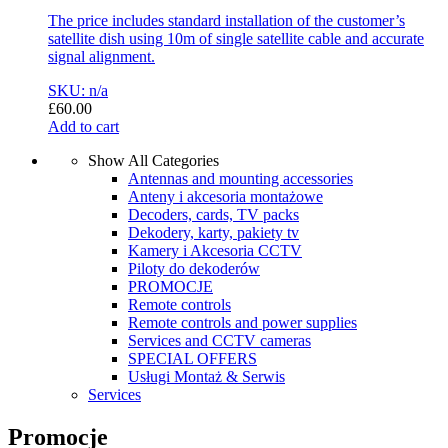
The price includes standard installation of the customer’s
satellite dish using 10m of single satellite cable and accurate
signal alignment.
SKU: n/a
£
60.00
Add to cart
Show All Categories
Antennas and mounting accessories
Anteny i akcesoria montażowe
Decoders, cards, TV packs
Dekodery, karty, pakiety tv
Kamery i Akcesoria CCTV
Piloty do dekoderów
PROMOCJE
Remote controls
Remote controls and power supplies
Services and CCTV cameras
SPECIAL OFFERS
Usługi Montaż & Serwis
Services
Promocje