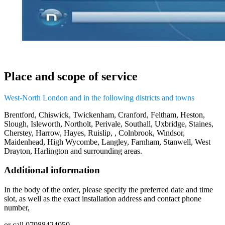
Place and scope of service
West-North London and in the following districts and towns
Brentford, Chiswick, Twickenham, Cranford, Feltham, Heston,
Slough, Isleworth, Northolt, Perivale, Southall, Uxbridge, Staines,
Cherstey, Harrow, Hayes, Ruislip, , Colnbrook, Windsor,
Maidenhead, High Wycombe, Langley, Farnham, Stanwell, West
Drayton, Harlington and surrounding areas.
Additional information
In the body of the order, please specify the preferred date and time
slot, as well as the exact installation address and contact phone
number,
or call 07988424050