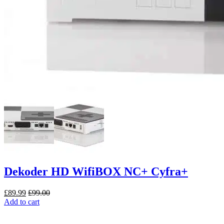
Dekoder HD WifiBOX NC+ Cyfra+
£
89.99
£
99.00
Add to cart