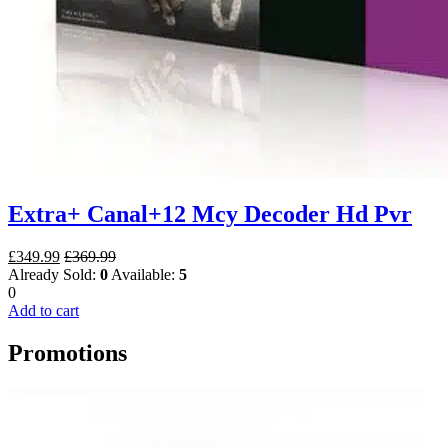
Extra+ Canal+12 Mcy Decoder Hd Pvr
£
349.99
£
369.99
Already Sold:
0
Available:
5
0
Add to cart
Promotions