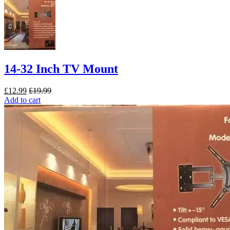
14-32 Inch TV Mount
£
12.99
£
19.99
Add to cart