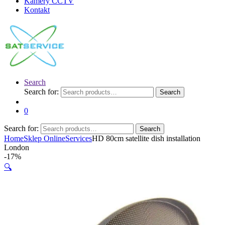
Kamery CCTV
Kontakt
Search
Search for:
Search
0
Search for:
Search
Home
Sklep Online
Services
HD 80cm satellite dish installation
London
-
17%
🔍