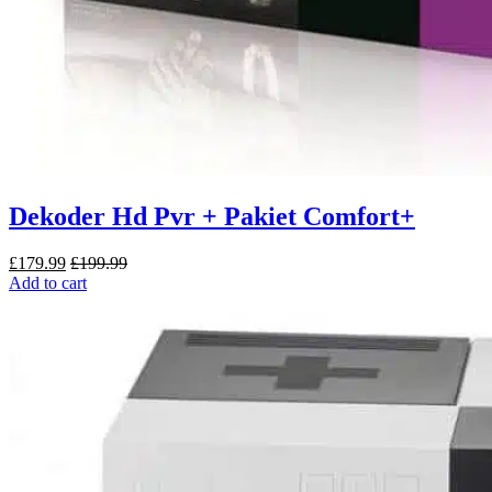
Dekoder Hd Pvr + Pakiet Comfort+
£
179.99
£
199.99
Add to cart