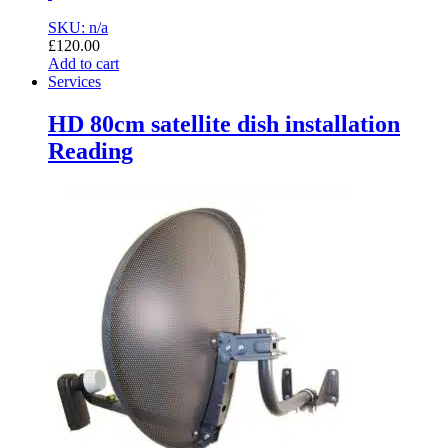
SKU: n/a
£
120.00
Add to cart
Services
HD 80cm satellite dish installation
Reading