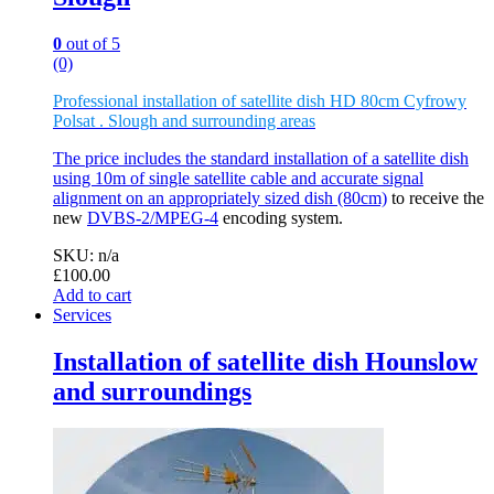
0
out of 5
(0)
Professional installation of satellite dish HD 80cm Cyfrowy
Polsat . Slough and surrounding areas
The price includes the standard installation of a satellite dish
using 10m of single satellite cable and accurate signal
alignment on an appropriately sized
dish (80cm)
to receive the
new
DVBS-2/MPEG-4
encoding system.
SKU: n/a
£
100.00
Add to cart
Services
Installation of satellite dish Hounslow
and surroundings