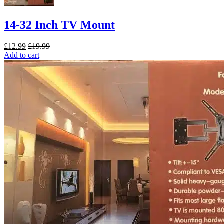
14-32 Inch TV Mount
£
12.99
£
19.99
Add to cart