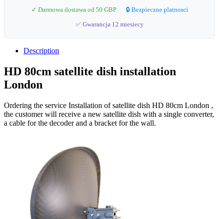
✓ Darmowa dostawa od 50 GBP
🔒 Bezpieczne platnosci
✅ Gwarancja 12 miesiecy
Description
HD 80cm satellite dish installation
London
Ordering the service Installation of satellite dish HD 80cm London ,
the customer will receive a new satellite dish with a single converter,
a cable for the decoder and a bracket for the wall.