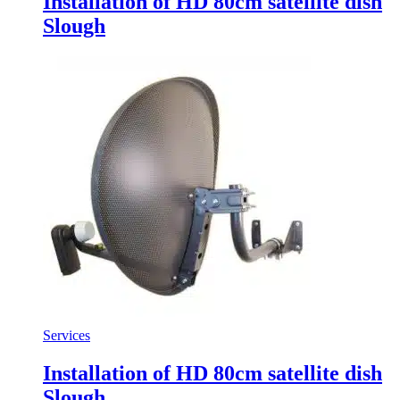
Installation of HD 80cm satellite dish
Slough
Services
Installation of HD 80cm satellite dish
Slough