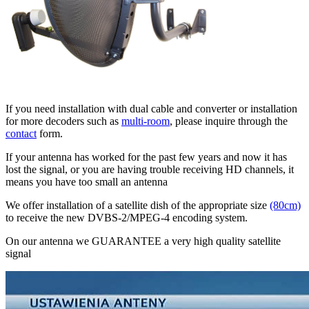
If you need installation with dual cable and converter or installation
for more decoders such as
multi-room
, please inquire through the
contact
form.
If your antenna has worked for the past few years and now it has
lost the signal, or you are having trouble receiving HD channels, it
means you have too small an antenna
We offer installation of a satellite dish of the appropriate size
(80cm)
to receive the new DVBS-2/MPEG-4 encoding system.
On our antenna we GUARANTEE a very high quality satellite
signal