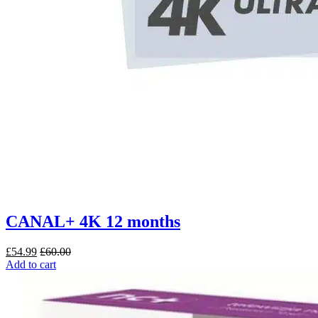
CANAL+ 4K 12 months
£
54.99
£
60.00
Add to cart