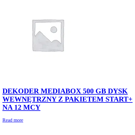
DEKODER MEDIABOX 500 GB DYSK
WEWNĘTRZNY Z PAKIETEM START+
NA 12 MCY
Read more