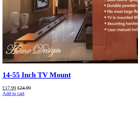
14-55 Inch TV Mount
£
17.99
£
24.99
Add to cart