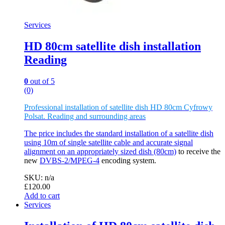
Services
HD 80cm satellite dish installation
Reading
0
out of 5
(0)
Professional installation of satellite dish HD 80cm Cyfrowy
Polsat. Reading and surrounding areas
The price includes the standard installation of a satellite dish
using 10m of single satellite cable and accurate signal
alignment on an appropriately sized
dish (80cm)
to receive the
new
DVBS-2/MPEG-4
encoding system.
SKU: n/a
£
120.00
Add to cart
Services