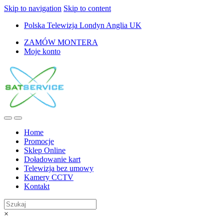
Skip to navigation
Skip to content
Polska Telewizja Londyn Anglia UK
ZAMÓW MONTERA
Moje konto
Home
Promocje
Sklep Online
Doładowanie kart
Telewizja bez umowy
Kamery CCTV
Kontakt
×