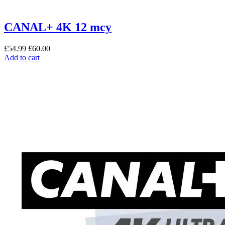
CANAL+ 4K 12 mcy
£
54.99
£
60.00
Add to cart