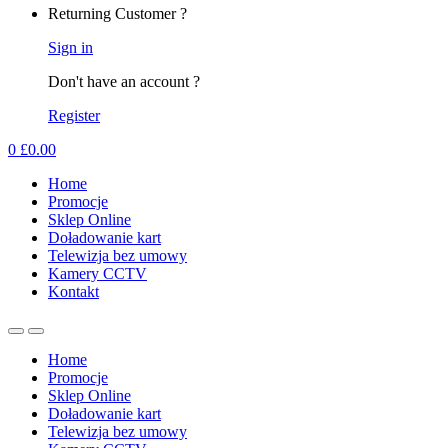
Returning Customer ?
Sign in
Don't have an account ?
Register
0
£
0.00
Home
Promocje
Sklep Online
Doładowanie kart
Telewizja bez umowy
Kamery CCTV
Kontakt
Home
Promocje
Sklep Online
Doładowanie kart
Telewizja bez umowy