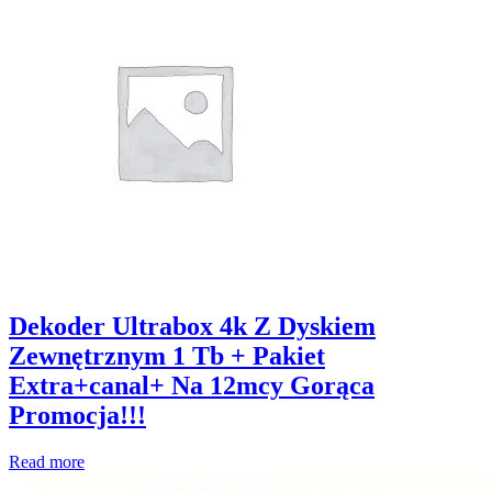
Dekoder Ultrabox 4k Z Dyskiem
Zewnętrznym 1 Tb + Pakiet
Extra+canal+ Na 12mcy Gorąca
Promocja!!!
Read more