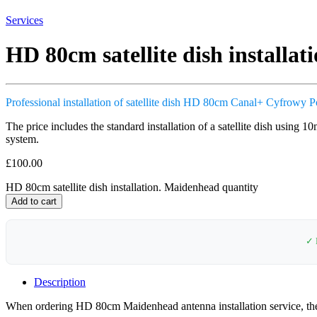
Services
HD 80cm satellite dish installa
Professional installation of satellite dish HD 80cm Canal+ Cyfrowy P
The price includes the standard installation of a satellite dish using 1
system.
£
100.00
HD 80cm satellite dish installation. Maidenhead quantity
Add to cart
✓ 
Description
When ordering HD 80cm Maidenhead antenna installation service, the cu