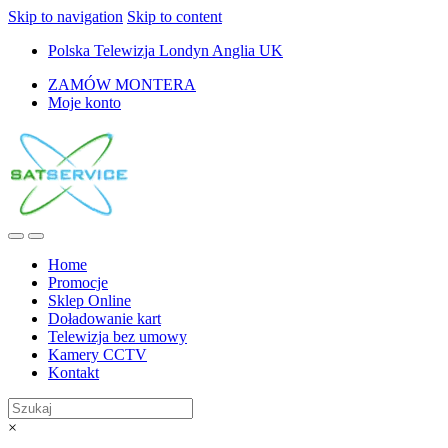
Skip to navigation
Skip to content
Polska Telewizja Londyn Anglia UK
ZAMÓW MONTERA
Moje konto
Home
Promocje
Sklep Online
Doładowanie kart
Telewizja bez umowy
Kamery CCTV
Kontakt
×