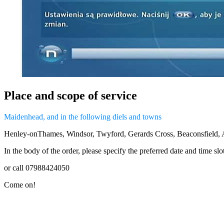
Place and scope of service
Maidenhead, and in the following diels and towns
Henley-onThames, Windsor, Twyford, Gerards Cross, Beaconsfield,
In the body of the order, please specify the preferred date and time sl
or call 07988424050
Come on!