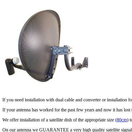
If you need installation with dual cable and converter or installation
If your antenna has worked for the past few years and now it has lost
We offer installation of a satellite dish of the appropriate size
(80cm)
t
On our antenna we GUARANTEE a very high quality satellite signal