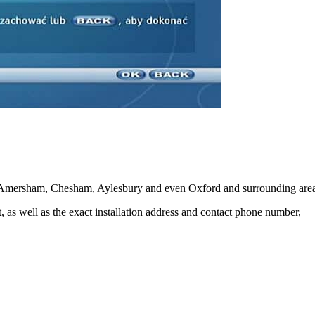
 Amersham, Chesham, Aylesbury and even Oxford and surrounding area
ot, as well as the exact installation address and contact phone number,