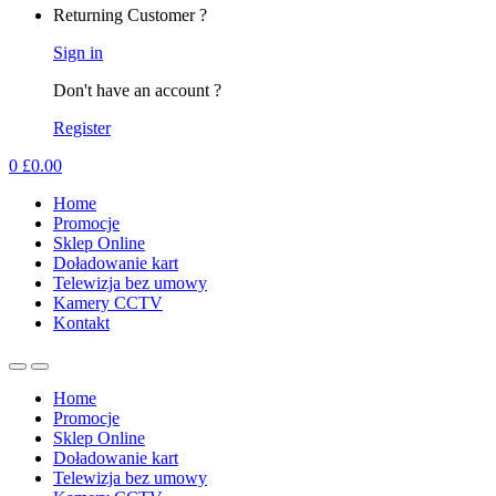
Returning Customer ?
Sign in
Don't have an account ?
Register
0
£
0.00
Home
Promocje
Sklep Online
Doładowanie kart
Telewizja bez umowy
Kamery CCTV
Kontakt
Home
Promocje
Sklep Online
Doładowanie kart
Telewizja bez umowy