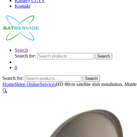
Kamery CCTV
Kontakt
Search
Search for:
Search
0
Search for:
Search
Home
Sklep Online
Services
HD 80cm satellite dish installation. Maid
🔍