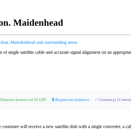
tion. Maidenhead
olsat.
Maindenhead and surrounding areas
0m of single satellite cable and accurate signal alignment on an appropri
Darmowa dostawa od 50 GBP
🔒 Bezpieczne platnosci
✅ Gwarancja 12 miesi
stomer will receive a new satellite dish with a single converter, a cab