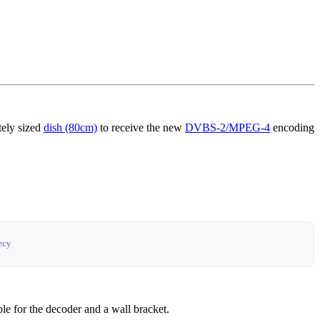
ately sized
dish (80cm)
to receive the new
DVBS-2/MPEG-4
encoding
ecy
le for the decoder and a wall bracket.