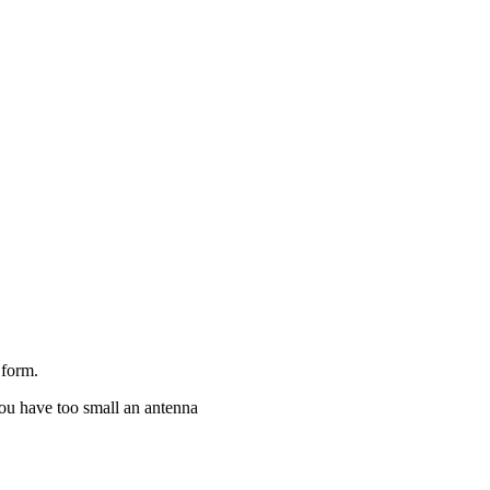
form.
you have too small an antenna