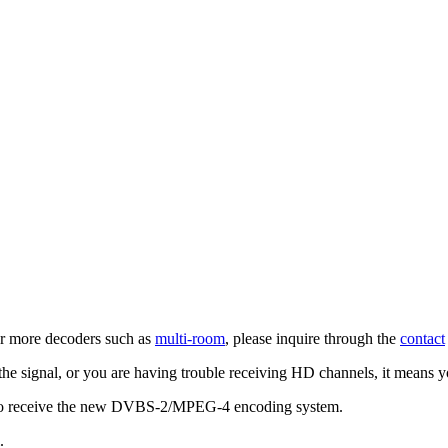
 for more decoders such as
multi-room
, please inquire through the
contact
 the signal, or you are having trouble receiving HD channels, it means 
o receive the new DVBS-2/MPEG-4 encoding system.
.