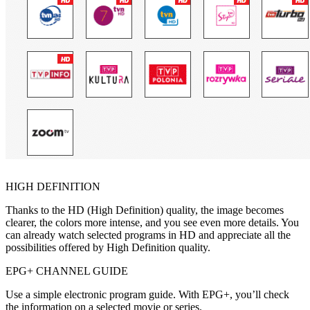
HIGH DEFINITION
Thanks to the HD (High Definition) quality, the image becomes
clearer, the colors more intense, and you see even more details. You
can already watch selected programs in HD and appreciate all the
possibilities offered by High Definition quality.
EPG+ CHANNEL GUIDE
Use a simple electronic program guide. With EPG+, you’ll check
the information on a selected movie or series.