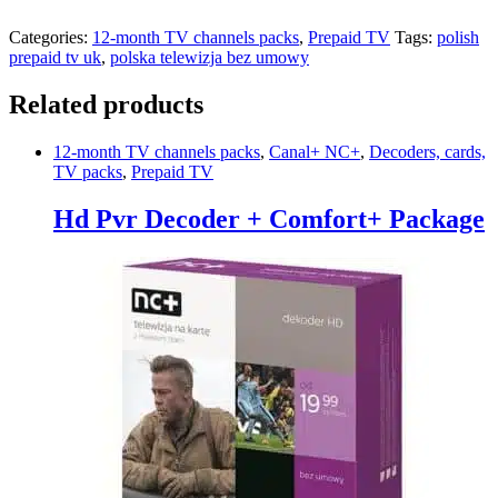
Categories:
12-month TV channels packs
,
Prepaid TV
Tags:
polish
prepaid tv uk
,
polska telewizja bez umowy
Related products
12-month TV channels packs
,
Canal+ NC+
,
Decoders, cards,
TV packs
,
Prepaid TV
Hd Pvr Decoder + Comfort+ Package