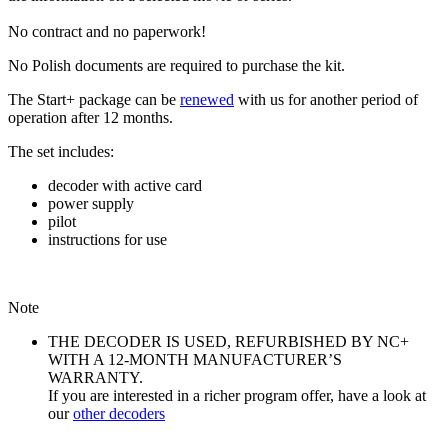
No contract and no paperwork!
No Polish documents are required to purchase the kit.
The Start+ package can be
renewed
with us for another period of
operation after 12 months.
The set includes:
decoder with active card
power supply
pilot
instructions for use
Note
THE DECODER IS USED, REFURBISHED BY NC+
WITH A 12-MONTH MANUFACTURER’S
WARRANTY.
If you are interested in a richer program offer, have a look at
our
other decoders