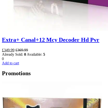
Extra+ Canal+12 Mcy Decoder Hd Pvr
£
349.99
£
369.99
Already Sold:
0
Available:
5
0
Add to cart
Promotions