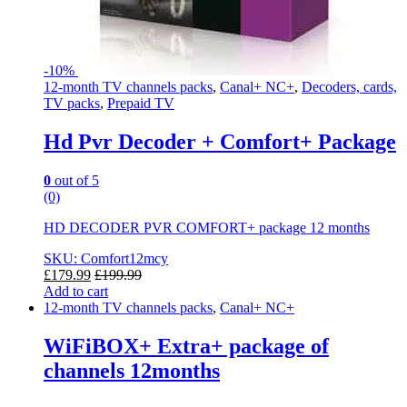
-
10%
12-month TV channels packs
,
Canal+ NC+
,
Decoders, cards,
TV packs
,
Prepaid TV
Hd Pvr Decoder + Comfort+ Package
0
out of 5
(0)
HD DECODER PVR COMFORT+ package 12 months
SKU: Comfort12mcy
£
179.99
£
199.99
Add to cart
12-month TV channels packs
,
Canal+ NC+
WiFiBOX+ Extra+ package of
channels 12months