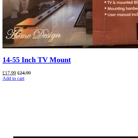
14-55 Inch TV Mount
£
17.99
£
24.99
Add to cart