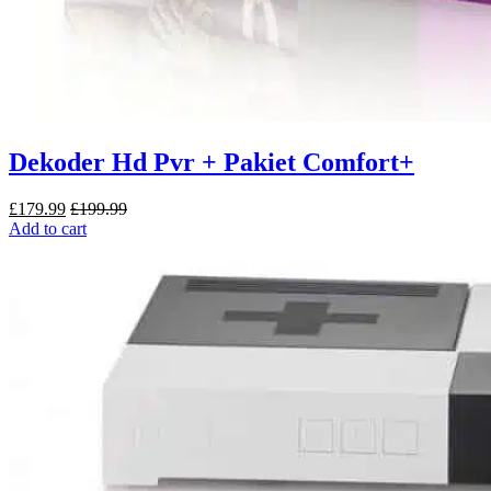
Dekoder Hd Pvr + Pakiet Comfort+
£
179.99
£
199.99
Add to cart