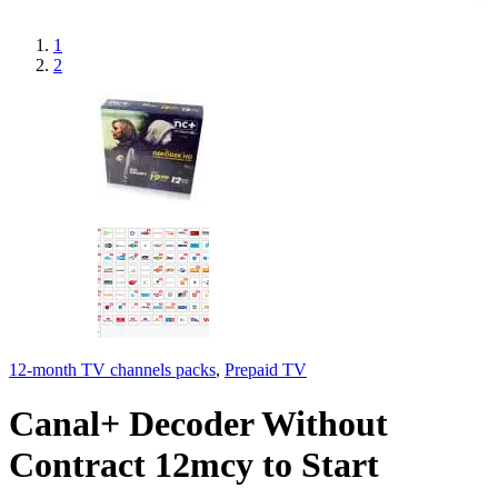
1
2
12-month TV channels packs
,
Prepaid TV
Canal+ Decoder Without
Contract 12mcy to Start