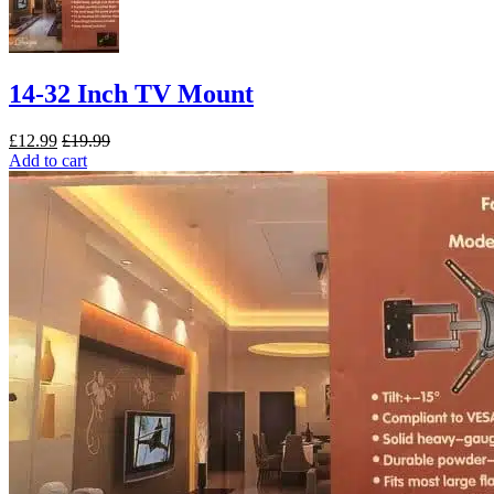
14-32 Inch TV Mount
£
12.99
£
19.99
Add to cart