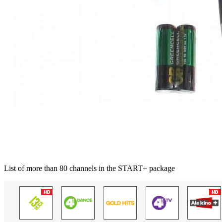
List of more than 80 channels in the START+ package