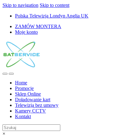
Skip to navigation
Skip to content
Polska Telewizja Londyn Anglia UK
ZAMÓW MONTERA
Moje konto
Home
Promocje
Sklep Online
Doładowanie kart
Telewizja bez umowy
Kamery CCTV
Kontakt
×