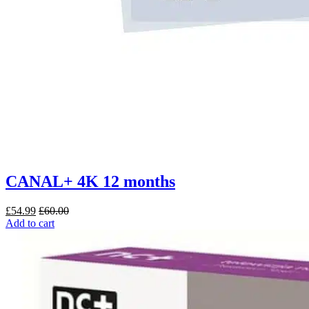
CANAL+ 4K 12 months
£
54.99
£
60.00
Add to cart