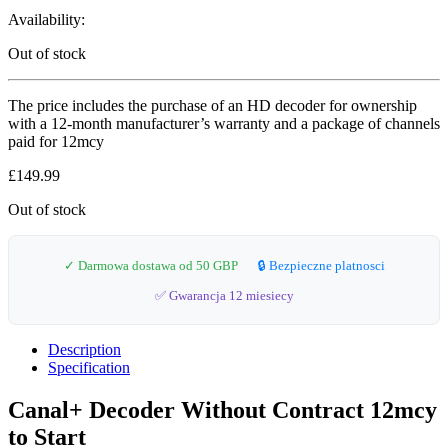
Availability:
Out of stock
The price includes the purchase of an HD decoder for ownership
with a 12-month manufacturer’s warranty and a package of channels
paid for 12mcy
£
149.99
Out of stock
✓ Darmowa dostawa od 50 GBP
🔒 Bezpieczne platnosci
✅ Gwarancja 12 miesiecy
Description
Specification
Canal+ Decoder Without Contract 12mcy
to Start