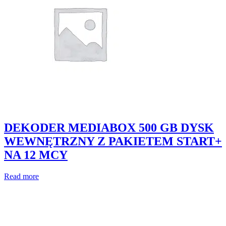
DEKODER MEDIABOX 500 GB DYSK
WEWNĘTRZNY Z PAKIETEM START+
NA 12 MCY
Read more