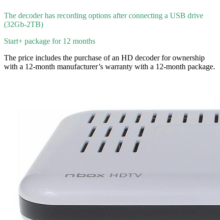
The decoder has recording options after connecting a USB drive
(32Gb-2TB)
Start+ package for 12 months
The price includes the purchase of an HD decoder for ownership
with a 12-month manufacturer’s warranty with a 12-month package.