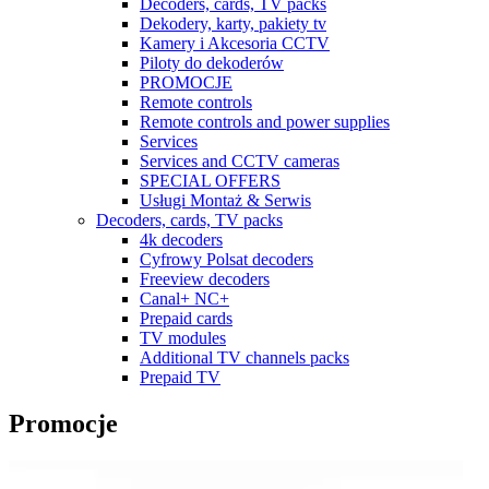
Decoders, cards, TV packs
Dekodery, karty, pakiety tv
Kamery i Akcesoria CCTV
Piloty do dekoderów
PROMOCJE
Remote controls
Remote controls and power supplies
Services
Services and CCTV cameras
SPECIAL OFFERS
Usługi Montaż & Serwis
Decoders, cards, TV packs
4k decoders
Cyfrowy Polsat decoders
Freeview decoders
Canal+ NC+
Prepaid cards
TV modules
Additional TV channels packs
Prepaid TV
Promocje