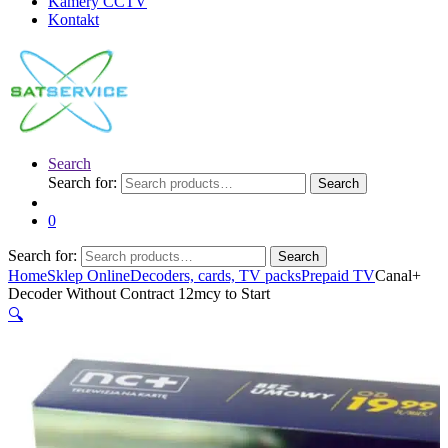
Kamery CCTV
Kontakt
Search
Search for:
Search
0
Search for:
Search
Home
Sklep Online
Decoders, cards, TV packs
Prepaid TV
Canal+
Decoder Without Contract 12mcy to Start
🔍