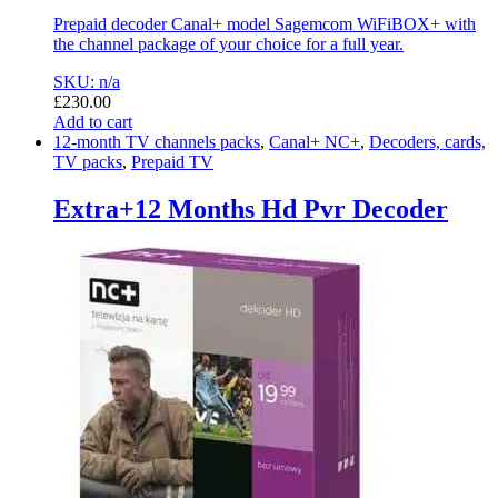
Prepaid decoder Canal+ model Sagemcom WiFiBOX+ with
the channel package of your choice for a full year.
SKU: n/a
£
230.00
Add to cart
12-month TV channels packs
,
Canal+ NC+
,
Decoders, cards,
TV packs
,
Prepaid TV
Extra+12 Months Hd Pvr Decoder