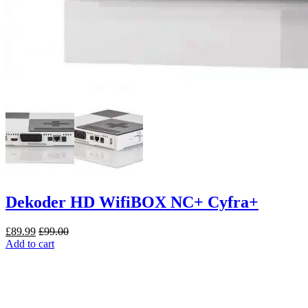
Dekoder HD WifiBOX NC+ Cyfra+
£
89.99
£
99.00
Add to cart