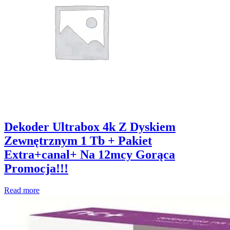
Dekoder Ultrabox 4k Z Dyskiem
Zewnętrznym 1 Tb + Pakiet
Extra+canal+ Na 12mcy Gorąca
Promocja!!!
Read more