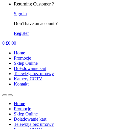
Returning Customer ?
Sign in
Don't have an account ?
Register
0
£
0.00
Home
Promocje
Sklep Online
Doładowanie kart
Telewizja bez umowy
Kamery CCTV
Kontakt
Home
Promocje
Sklep Online
Doładowanie kart
Telewizja bez umowy