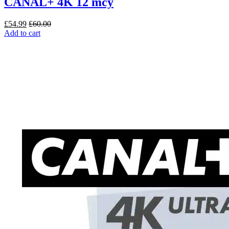
CANAL+ 4K 12 mcy
£
54.99
£
60.00
Add to cart