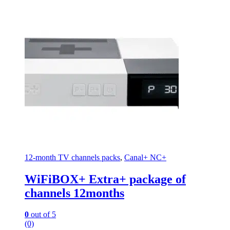
12-month TV channels packs
,
Canal+ NC+
WiFiBOX+ Extra+ package of
channels 12months
0
out of 5
(0)