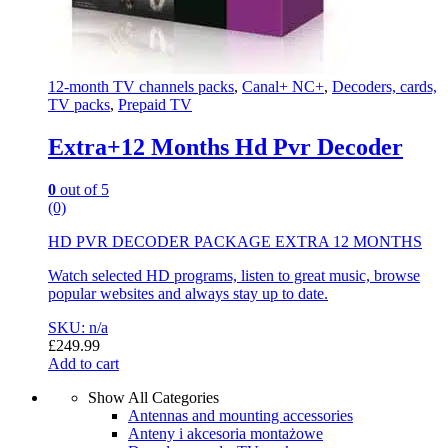
12-month TV channels packs
,
Canal+ NC+
,
Decoders, cards,
TV packs
,
Prepaid TV
Extra+12 Months Hd Pvr Decoder
0
out of 5
(0)
HD PVR DECODER PACKAGE EXTRA 12 MONTHS
Watch selected HD programs, listen to great music, browse
popular websites and always stay up to date.
SKU: n/a
£
249.99
Add to cart
Show All Categories
Antennas and mounting accessories
Anteny i akcesoria montażowe