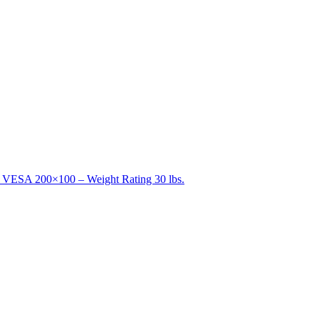
 – VESA 200×100 – Weight Rating 30 lbs.