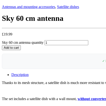
Antennas and mounting accessories
,
Satellite dishes
Sky 60 cm antenna
£
19.99
Sky 60 cm antenna quantity
Add to cart
✓ 
Description
Thanks to its mesh structure, a satellite dish is much more resistant to
The set includes a satellite dish with a wall mount,
without converte