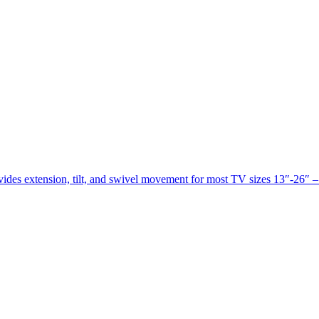
des extension, tilt, and swivel movement for most TV sizes 13″-26″