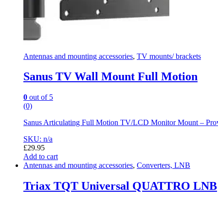
Antennas and mounting accessories
,
TV mounts/ brackets
Sanus TV Wall Mount Full Motion
0
out of 5
(0)
Sanus Articulating Full Motion TV/LCD Monitor Mount – Provi
SKU: n/a
£
29.95
Add to cart
Antennas and mounting accessories
,
Converters, LNB
Triax TQT Universal QUATTRO LNB