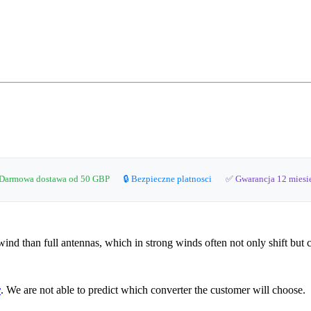
Darmowa dostawa od 50 GBP
🔒 Bezpieczne platnosci
✅ Gwarancja 12 miesi
 wind than full antennas, which in strong winds often not only shift but 
r
. We are not able to predict which converter the customer will choose.