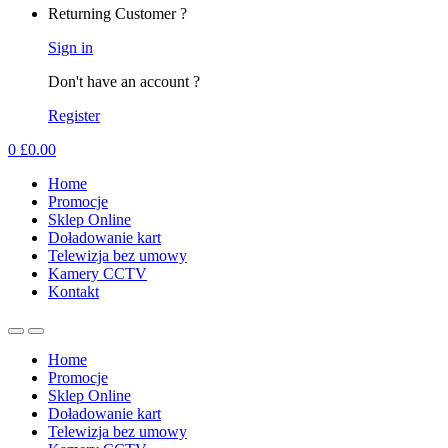
Returning Customer ?
Sign in
Don't have an account ?
Register
0
£
0.00
Home
Promocje
Sklep Online
Doładowanie kart
Telewizja bez umowy
Kamery CCTV
Kontakt
Home
Promocje
Sklep Online
Doładowanie kart
Telewizja bez umowy