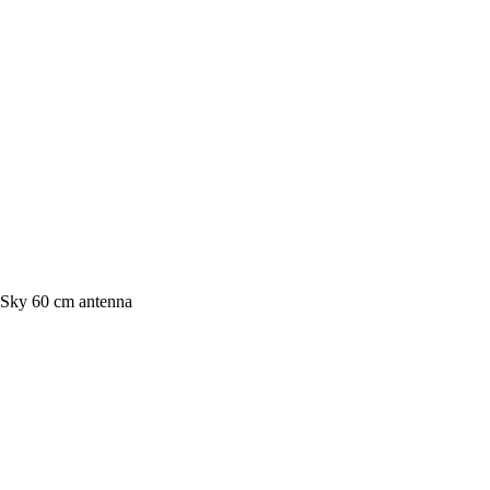
Sky 60 cm antenna