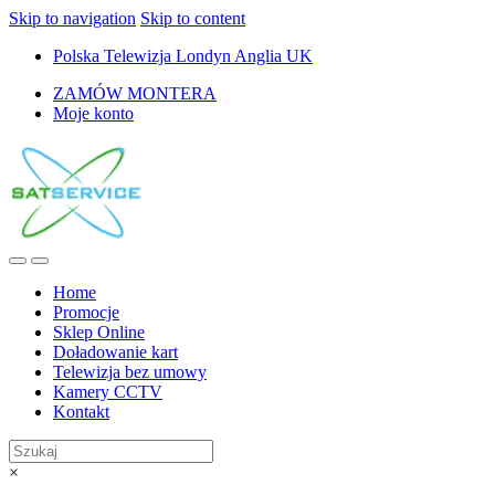
Skip to navigation
Skip to content
Polska Telewizja Londyn Anglia UK
ZAMÓW MONTERA
Moje konto
Home
Promocje
Sklep Online
Doładowanie kart
Telewizja bez umowy
Kamery CCTV
Kontakt
×