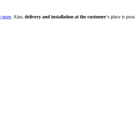
r store
.
Also,
delivery and installation at the customer
‘s place is poss