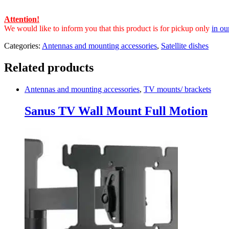
Attention!
We would like to inform you that this product is for pickup only
in ou
Categories:
Antennas and mounting accessories
,
Satellite dishes
Related products
Antennas and mounting accessories
,
TV mounts/ brackets
Sanus TV Wall Mount Full Motion