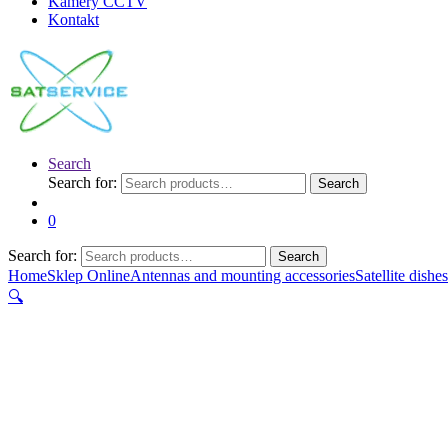
Kamery CCTV
Kontakt
Search
Search for:
Search
0
Search for:
Search
Home
Sklep Online
Antennas and mounting accessories
Satellite dishes
🔍