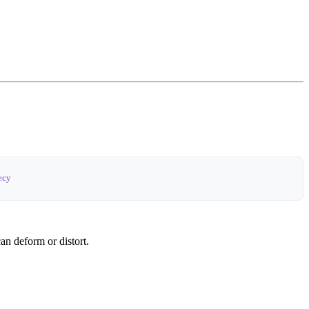
ecy
can deform or distort.