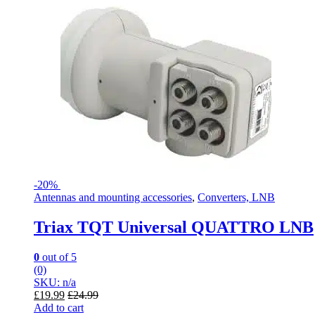
-
20%
Antennas and mounting accessories
,
Converters, LNB
Triax TQT Universal QUATTRO LNB
0
out of 5
(0)
SKU: n/a
£
19.99
£
24.99
Add to cart